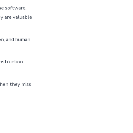
se software.
y are valuable
tion, and human
nstruction
When they miss