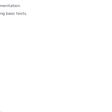
ementation:
ng basic tests,