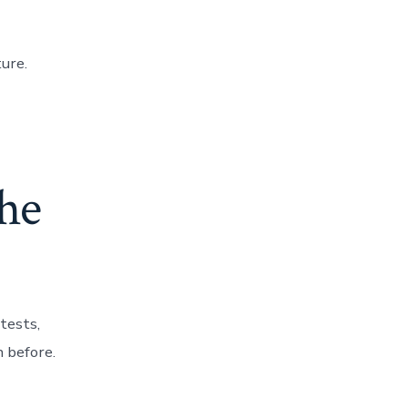
ture.
the
tests,
 before.