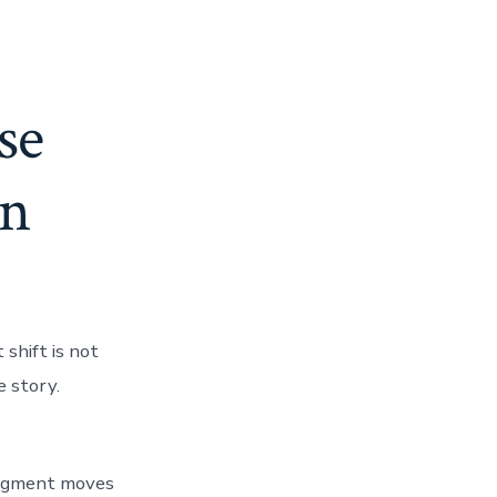
se
in
shift is not
e story.
udgment moves