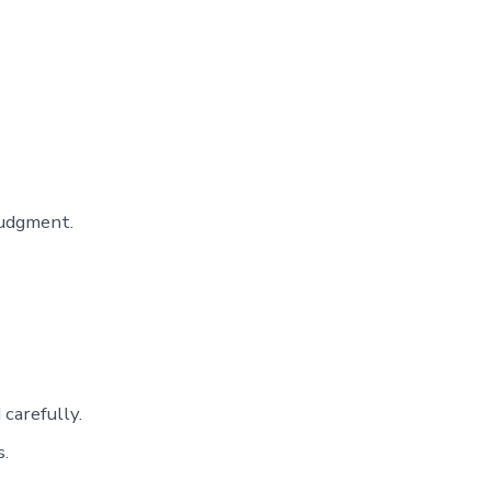
judgment.
carefully.
s.