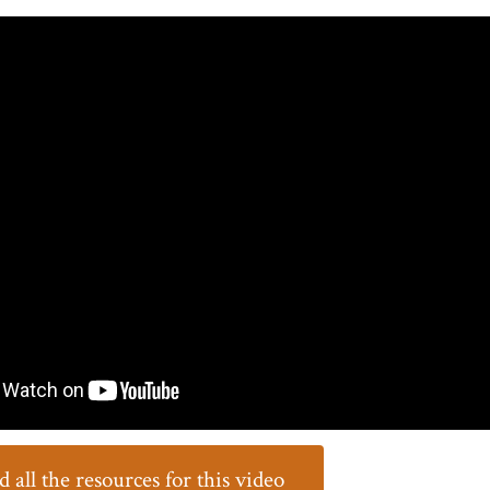
all the resources for this video