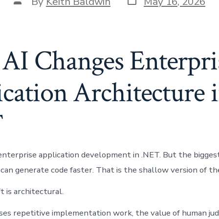
Post
By
Keith Baldwin
May 16, 2026
date
author
AI Changes Enterpri
cation Architecture 
T
enterprise application development in .NET. But the biggest 
 can generate code faster. That is the shallow version of th
t is architectural.
ses repetitive implementation work, the value of human j