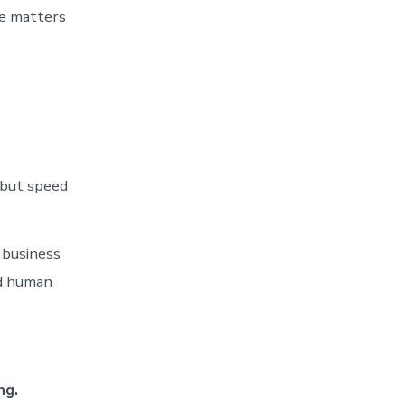
ce matters
 but speed
 business
nd human
ng.