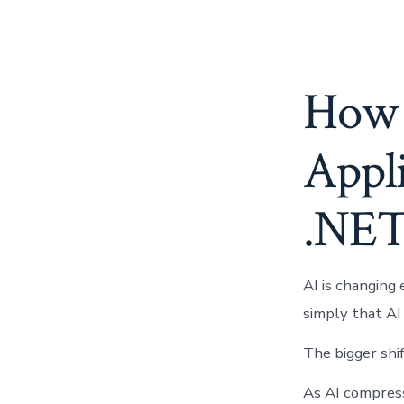
How 
Appli
.NE
AI is changing 
simply that AI
The bigger shif
As AI compres