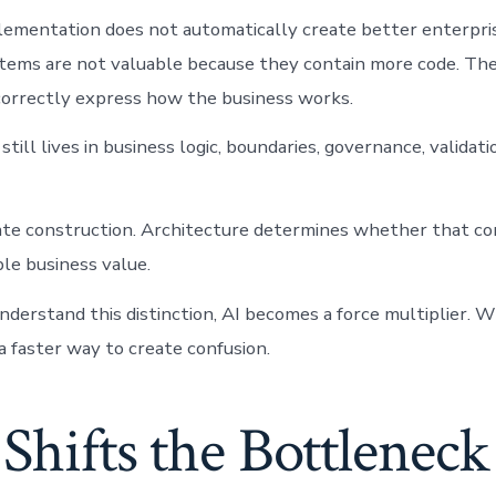
lementation does not automatically create better enterpri
tems are not valuable because they contain more code. The
orrectly express how the business works.
still lives in business logic, boundaries, governance, valida
ate construction. Architecture determines whether that co
le business value.
erstand this distinction, AI becomes a force multiplier. 
a faster way to create confusion.
 Shifts the Bottleneck