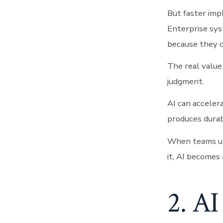
But faster imp
Enterprise sys
because they c
The real value 
judgment.
AI can acceler
produces durab
When teams und
it, AI becomes 
2. AI