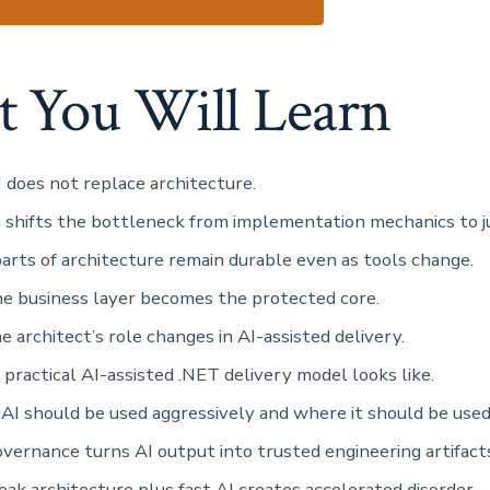
 You Will Learn
does not replace architecture.
 shifts the bottleneck from implementation mechanics to 
rts of architecture remain durable even as tools change.
e business layer becomes the protected core.
 architect’s role changes in AI-assisted delivery.
practical AI-assisted .NET delivery model looks like.
I should be used aggressively and where it should be used 
ernance turns AI output into trusted engineering artifact
k architecture plus fast AI creates accelerated disorder.