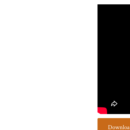
Download 