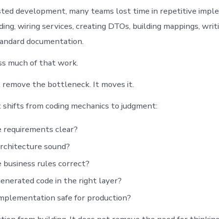
sted development, many teams lost time in repetitive impl
ing, wiring services, creating DTOs, building mappings, writi
tandard documentation.
s much of that work.
t remove the bottleneck. It moves it.
 shifts from coding mechanics to judgment:
 requirements clear?
architecture sound?
 business rules correct?
generated code in the right layer?
implementation safe for production?