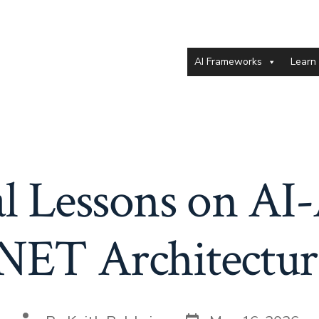
AI Frameworks
Learn
al Lessons on AI-
.NET Architectur
Post