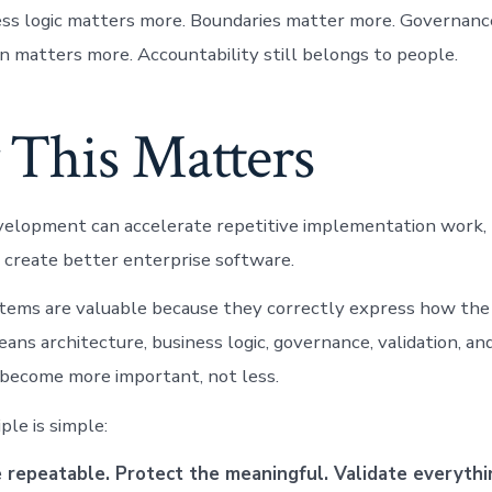
ess logic matters more. Boundaries matter more. Governan
on matters more. Accountability still belongs to people.
This Matters
velopment can accelerate repetitive implementation work,
 create better enterprise software.
tems are valuable because they correctly express how the
ans architecture, business logic, governance, validation, a
 become more important, not less.
ple is simple:
repeatable. Protect the meaningful. Validate everythi