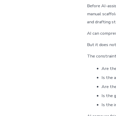
Before AI-assi
manual scaffold
and drafting s
AI can compres
But it does no
The constraint
Are the
Is the 
Are the
Is the 
Is the 