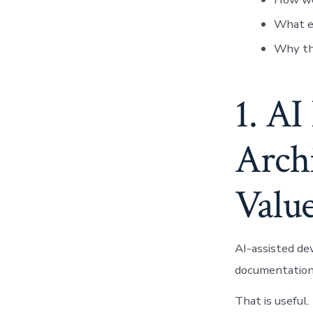
What e
Why the
1. AI
Archi
Value
AI-assisted de
documentation 
That is useful.