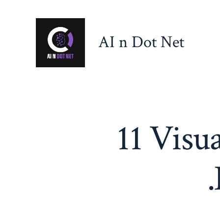
Skip
to
AI n Dot Net
content
11 Visu