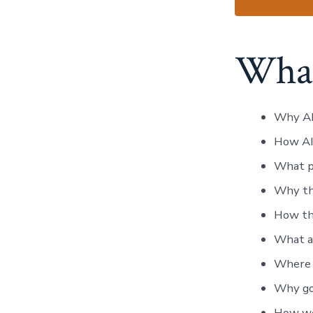
What
Why AI 
How AI
What pa
Why th
How the
What a 
Where A
Why gov
How wea