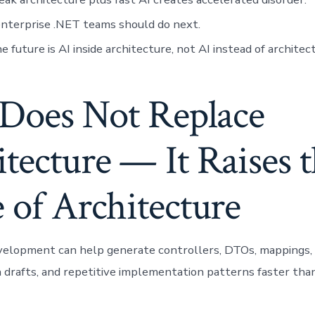
nterprise .NET teams should do next.
 future is AI inside architecture, not AI instead of architec
 Does Not Replace
tecture — It Raises 
 of Architecture
velopment can help generate controllers, DTOs, mappings, 
drafts, and repetitive implementation patterns faster than