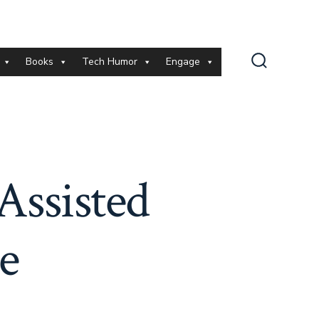
Books
Tech Humor
Engage
Search
Toggle
Assisted
e