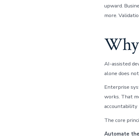
upward. Busin
more. Validati
Why 
AI-assisted de
alone does not
Enterprise sys
works. That me
accountability
The core princi
Automate the 