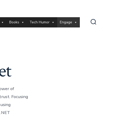
Books
Tech Humor
Engage
Search
Toggle
et
power of
trust. Focusing
 using
e .NET