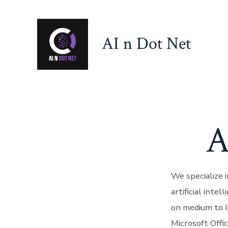
Skip
to
AI n Dot Net
content
A
We specialize 
artificial inte
on medium to l
Microsoft Offi