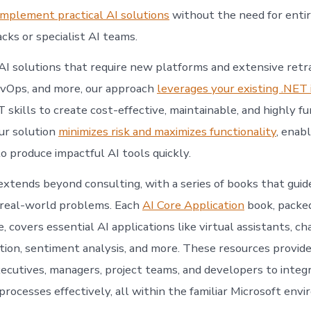
implement practical AI solutions
without the need for enti
cks or specialist AI teams.
 AI solutions that require new platforms and extensive retr
DevOps, and more, our approach
leverages your existing .NET 
skills to create cost-effective, maintainable, and highly fu
Our solution
minimizes risk and maximizes functionality
, enab
o produce impactful AI tools quickly.
extends beyond consulting, with a series of books that guid
 real-world problems. Each
AI Core Application
book, packed
 covers essential AI applications like virtual assistants, ch
ion, sentiment analysis, and more. These resources provide 
ecutives, managers, project teams, and developers to integr
processes effectively, all within the familiar Microsoft env