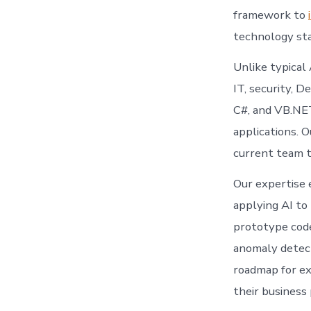
framework to
technology sta
Unlike typical
IT, security, 
C#, and VB.NET 
applications. 
current team t
Our expertise 
applying AI to
prototype code,
anomaly detect
roadmap for ex
their business 