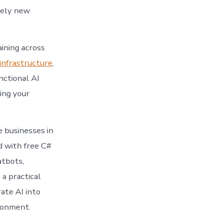
rely new
aining across
infrastructure
,
nctional AI
ling your
e businesses in
 with free C#
atbots,
a practical
ate AI into
ironment.