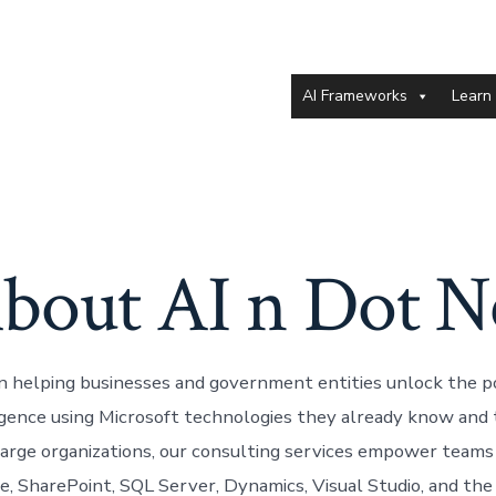
AI Frameworks
Learn
bout AI n Dot N
in helping businesses and government entities unlock the 
lligence using Microsoft technologies they already know and 
arge organizations, our consulting services empower teams
ce, SharePoint, SQL Server, Dynamics, Visual Studio, and th