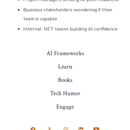
Business stakeholders wondering if their
team is capable
Internal .NET teams building AI confidence
AI Frameworks
Learn
Books
Tech Humor
Engage