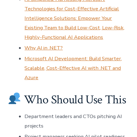
Technologies for Cost-Effective Artificial
Intelligence Solutions: Empower Your
Existing Team to Build Low-Cost, Low-Risk,
Highly-Functional AI Applications
Why AI in .NET?
Microsoft AI Development: Build Smarter,
Scalable, Cost-Effective AI with .NET and
Azure
Who Should Use This
Department leaders and CTOs pitching AI
projects
Project managers seeking AI pilot readiness