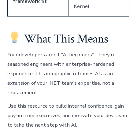
framework fit
Kernel
What This Means
Your developers aren’t “AI beginners”—they’re
seasoned engineers with enterprise-hardened
experience. This infographic reframes AI as an
extension
of your .NET team’s expertise, not a
replacement.
Use this resource to build internal confidence, gain
buy-in from executives, and motivate your dev team
to take the next step with AI.