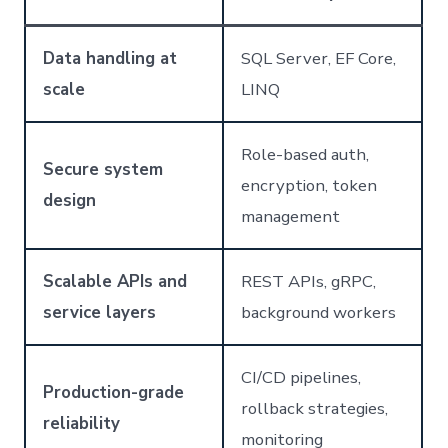
Data handling at
SQL Server, EF Core,
scale
LINQ
Role-based auth,
Secure system
encryption, token
design
management
Scalable APIs and
REST APIs, gRPC,
service layers
background workers
CI/CD pipelines,
Production-grade
rollback strategies,
reliability
monitoring