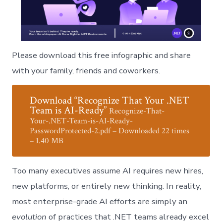
Please download this free infographic and share
with your family, friends and coworkers.
Download “Recognize That Your .NET
Team is AI-Ready”
Recognize-That-
Your-.NET-Team-is-AI-Ready-
PasswordProtected-2.pdf – Downloaded 22 times
– 1.40 MB
Too many executives assume AI requires new hires,
new platforms, or entirely new thinking. In reality,
most enterprise-grade AI efforts are simply an
evolution
of practices that .NET teams already excel