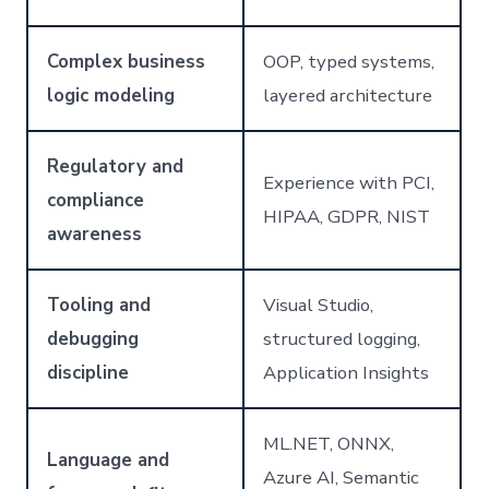
Complex business
OOP, typed systems,
logic modeling
layered architecture
Regulatory and
Experience with PCI,
compliance
HIPAA, GDPR, NIST
awareness
Tooling and
Visual Studio,
debugging
structured logging,
discipline
Application Insights
ML.NET, ONNX,
Language and
Azure AI, Semantic