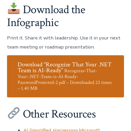
Download the
Infographic
Print it. Share it with leadership. Use it in your next
team meeting or roadmap presentation.
Download “Recognize That Your .NET
Team is AI-Ready”
Recognize-That-
Your-.NET-Team-is-AI-Ready-
PasswordProtected-2.pdf – Downloaded 22 times
– 1.40 MB
Other Resources
AI Simplified: Harnessing Microsoft