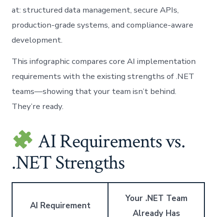
at: structured data management, secure APIs,
production-grade systems, and compliance-aware
development.
This infographic compares core AI implementation
requirements with the existing strengths of .NET
teams—showing that your team isn’t behind.
They’re ready.
AI Requirements vs.
.NET Strengths
Your .NET Team
AI Requirement
Already Has