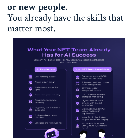
or new people.
You already have the skills that
matter most.