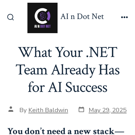
Skip
to
AI n Dot Net
content
Search
Me
Toggle
What Your .NET
Team Already Has
for AI Success
Post
Post
By
Keith Baldwin
May 29, 2025
date
author
You don’t need a new stack—