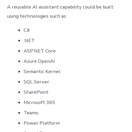
A reusable AI assistant capability could be built
using technologies such as:
C#
.NET
ASP.NET Core
Azure OpenAI
Semantic Kernel
SQL Server
SharePoint
Microsoft 365
Teams
Power Platform