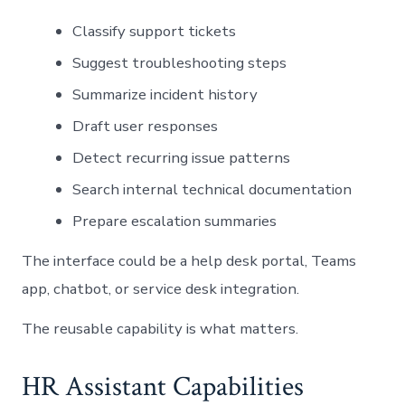
Classify support tickets
Suggest troubleshooting steps
Summarize incident history
Draft user responses
Detect recurring issue patterns
Search internal technical documentation
Prepare escalation summaries
The interface could be a help desk portal, Teams
app, chatbot, or service desk integration.
The reusable capability is what matters.
HR Assistant Capabilities