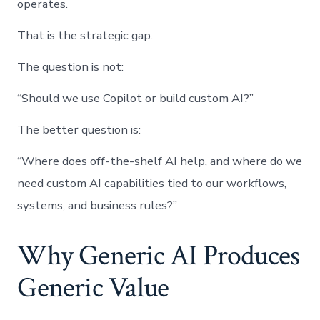
operates.
That is the strategic gap.
The question is not:
“Should we use Copilot or build custom AI?”
The better question is:
“Where does off-the-shelf AI help, and where do we
need custom AI capabilities tied to our workflows,
systems, and business rules?”
Why Generic AI Produces
Generic Value