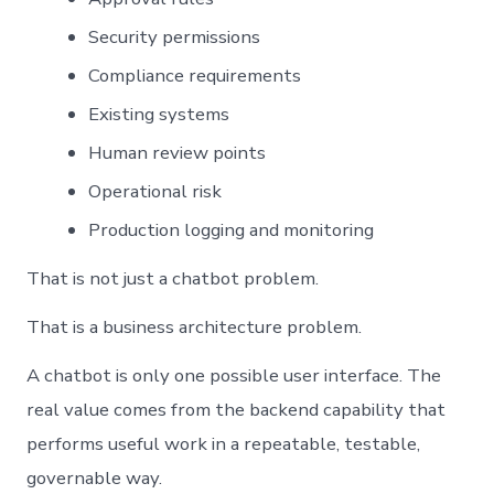
Security permissions
Compliance requirements
Existing systems
Human review points
Operational risk
Production logging and monitoring
That is not just a chatbot problem.
That is a business architecture problem.
A chatbot is only one possible user interface. The
real value comes from the backend capability that
performs useful work in a repeatable, testable,
governable way.