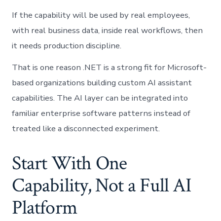
If the capability will be used by real employees,
with real business data, inside real workflows, then
it needs production discipline.
That is one reason .NET is a strong fit for Microsoft-
based organizations building custom AI assistant
capabilities. The AI layer can be integrated into
familiar enterprise software patterns instead of
treated like a disconnected experiment.
Start With One
Capability, Not a Full AI
Platform