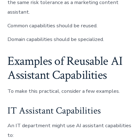
the same risk tolerance as a marketing content
assistant.
Common capabilities should be reused.
Domain capabilities should be specialized.
Examples of Reusable AI
Assistant Capabilities
To make this practical, consider a few examples.
IT Assistant Capabilities
An IT department might use AI assistant capabilities
to: