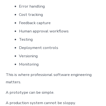
Error handling
Cost tracking
Feedback capture
Human approval workflows
Testing
Deployment controls
Versioning
Monitoring
This is where professional software engineering
matters.
A prototype can be simple.
A production system cannot be sloppy.