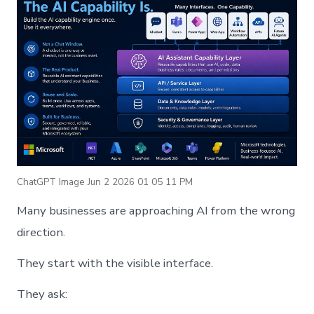
ChatGPT Image Jun 2 2026 01 05 11 PM
Many businesses are approaching AI from the wrong
direction.
They start with the visible interface.
They ask: