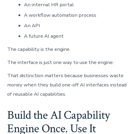
An internal HR portal
A workflow automation process
An API
A future AI agent
The capability is the engine.
The interface is just one way to use the engine.
That distinction matters because businesses waste
money when they build one-off AI interfaces instead
of reusable AI capabilities.
Build the AI Capability
Engine Once. Use It