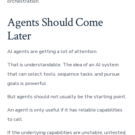
orchestration.
Agents Should Come
Later
AI agents are getting a lot of attention.
That is understandable. The idea of an AI system
that can select tools, sequence tasks, and pursue
goals is powerful.
But agents should not usually be the starting point.
An agent is only useful if it has reliable capabilities
to call.
If the underlying capabilities are unstable, untested,