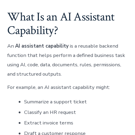
What Is an AI Assistant
Capability?
An
AI assistant capability
is a reusable backend
function that helps perform a defined business task
using AI, code, data, documents, rules, permissions,
and structured outputs.
For example, an AI assistant capability might:
Summarize a support ticket
Classify an HR request
Extract invoice terms
Draft a customer response