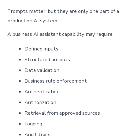
Prompts matter, but they are only one part of a
production AI system.
A business AI assistant capability may require:
Defined inputs
Structured outputs
Data validation
Business rule enforcement
Authentication
Authorization
Retrieval from approved sources
Logging
Audit trails