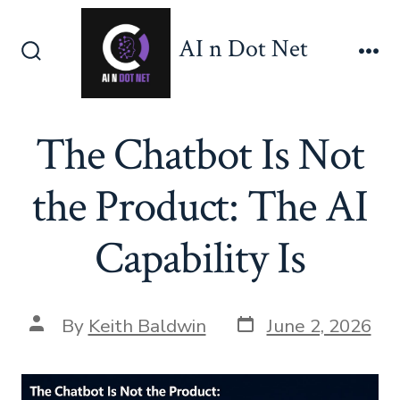
Skip
to
AI n Dot Net
content
Search
Me
Toggle
The Chatbot Is Not
the Product: The AI
Capability Is
Post
Post
By
Keith Baldwin
June 2, 2026
date
author