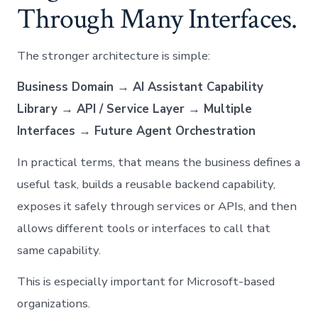
Through Many Interfaces.
The stronger architecture is simple:
Business Domain → AI Assistant Capability
Library → API / Service Layer → Multiple
Interfaces → Future Agent Orchestration
In practical terms, that means the business defines a
useful task, builds a reusable backend capability,
exposes it safely through services or APIs, and then
allows different tools or interfaces to call that
same capability.
This is especially important for Microsoft-based
organizations.