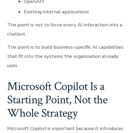
OpenAPI
Existing internal applications
The point is not to force every AI interaction into a
chatbot.
The point is to build business-specific AI capabilities
that fit into the systems the organization already
uses.
Microsoft Copilot Is a
Starting Point, Not the
Whole Strategy
Microsoft Copilot is important because it introduces