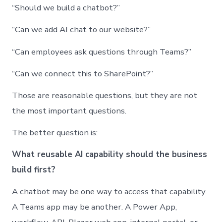
“Should we build a chatbot?”
“Can we add AI chat to our website?”
“Can employees ask questions through Teams?”
“Can we connect this to SharePoint?”
Those are reasonable questions, but they are not
the most important questions.
The better question is:
What reusable AI capability should the business
build first?
A chatbot may be one way to access that capability.
A Teams app may be another. A Power App,