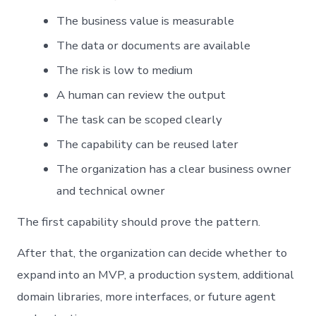
The business value is measurable
The data or documents are available
The risk is low to medium
A human can review the output
The task can be scoped clearly
The capability can be reused later
The organization has a clear business owner
and technical owner
The first capability should prove the pattern.
After that, the organization can decide whether to
expand into an MVP, a production system, additional
domain libraries, more interfaces, or future agent