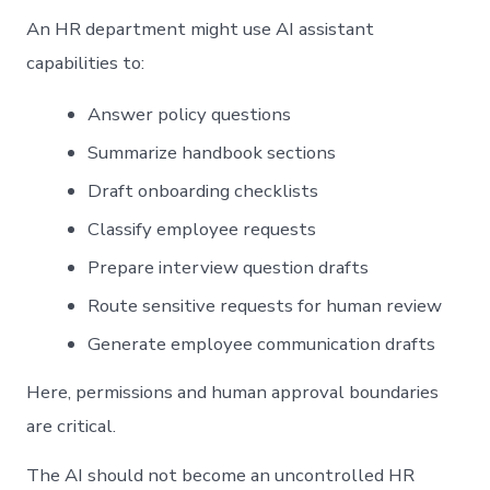
An HR department might use AI assistant
capabilities to:
Answer policy questions
Summarize handbook sections
Draft onboarding checklists
Classify employee requests
Prepare interview question drafts
Route sensitive requests for human review
Generate employee communication drafts
Here, permissions and human approval boundaries
are critical.
The AI should not become an uncontrolled HR