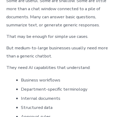
Some are useful. Some are shallow. Some are little
more than a chat window connected to a pile of
documents. Many can answer basic questions,
summarize text, or generate generic responses.
That may be enough for simple use cases.
But medium-to-large businesses usually need more
than a generic chatbot.
They need AI capabilities that understand:
Business workflows
Department-specific terminology
Internal documents
Structured data
Approval rules