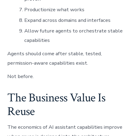
Productionize what works
Expand across domains and interfaces
Allow future agents to orchestrate stable
capabilities
Agents should come after stable, tested,
permission-aware capabilities exist.
Not before.
The Business Value Is
Reuse
The economics of AI assistant capabilities improve