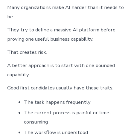
Many organizations make AI harder than it needs to
be.
They try to define a massive AI platform before
proving one useful business capability.
That creates risk.
A better approach is to start with one bounded
capability.
Good first candidates usually have these traits:
The task happens frequently
The current process is painful or time-
consuming
The workflow is understood