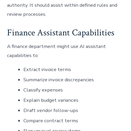
authority. It should assist within defined rules and
review processes.
Finance Assistant Capabilities
A finance department might use AI assistant
capabilities to:
Extract invoice terms
Summarize invoice discrepancies
Classify expenses
Explain budget variances
Draft vendor follow-ups
Compare contract terms
Flag unusual review items