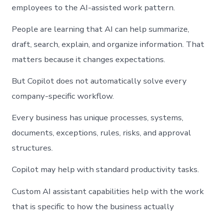
employees to the AI-assisted work pattern.
People are learning that AI can help summarize,
draft, search, explain, and organize information. That
matters because it changes expectations.
But Copilot does not automatically solve every
company-specific workflow.
Every business has unique processes, systems,
documents, exceptions, rules, risks, and approval
structures.
Copilot may help with standard productivity tasks.
Custom AI assistant capabilities help with the work
that is specific to how the business actually