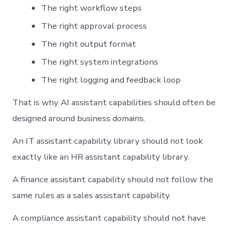
The right workflow steps
The right approval process
The right output format
The right system integrations
The right logging and feedback loop
That is why AI assistant capabilities should often be
designed around business domains.
An IT assistant capability library should not look
exactly like an HR assistant capability library.
A finance assistant capability should not follow the
same rules as a sales assistant capability.
A compliance assistant capability should not have