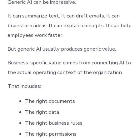
Generic AI can be impressive.
It can summarize text. It can draft emails. It can
brainstorm ideas. It can explain concepts. It can help
employees work faster.
But generic AI usually produces generic value.
Business-specific value comes from connecting AI to
the actual operating context of the organization.
That includes:
The right documents
The right data
The right business rules
The right permissions