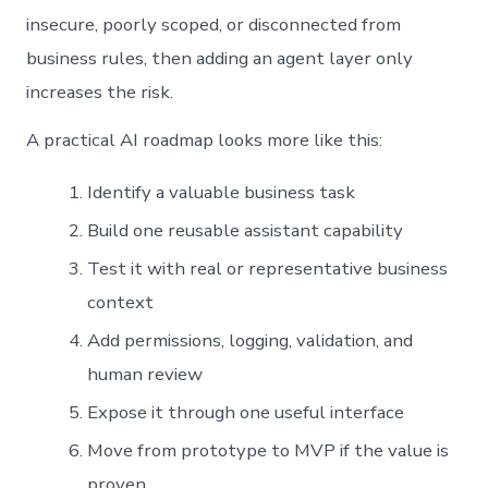
insecure, poorly scoped, or disconnected from
business rules, then adding an agent layer only
increases the risk.
A practical AI roadmap looks more like this:
Identify a valuable business task
Build one reusable assistant capability
Test it with real or representative business
context
Add permissions, logging, validation, and
human review
Expose it through one useful interface
Move from prototype to MVP if the value is
proven