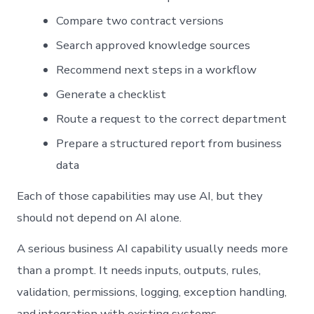
Compare two contract versions
Search approved knowledge sources
Recommend next steps in a workflow
Generate a checklist
Route a request to the correct department
Prepare a structured report from business
data
Each of those capabilities may use AI, but they
should not depend on AI alone.
A serious business AI capability usually needs more
than a prompt. It needs inputs, outputs, rules,
validation, permissions, logging, exception handling,
and integration with existing systems.