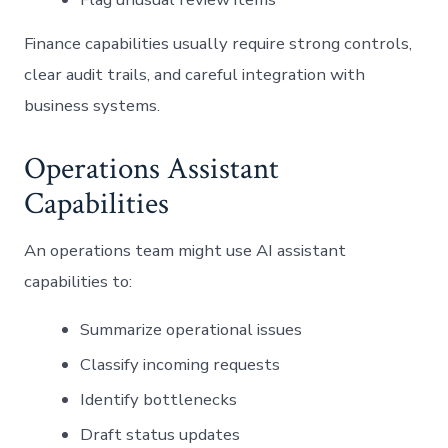
Finance capabilities usually require strong controls,
clear audit trails, and careful integration with
business systems.
Operations Assistant
Capabilities
An operations team might use AI assistant
capabilities to:
Summarize operational issues
Classify incoming requests
Identify bottlenecks
Draft status updates