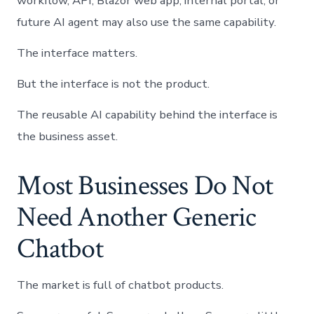
workflow, API, Blazor web app, internal portal, or
future AI agent may also use the same capability.
The interface matters.
But the interface is not the product.
The reusable AI capability behind the interface is
the business asset.
Most Businesses Do Not
Need Another Generic
Chatbot
The market is full of chatbot products.