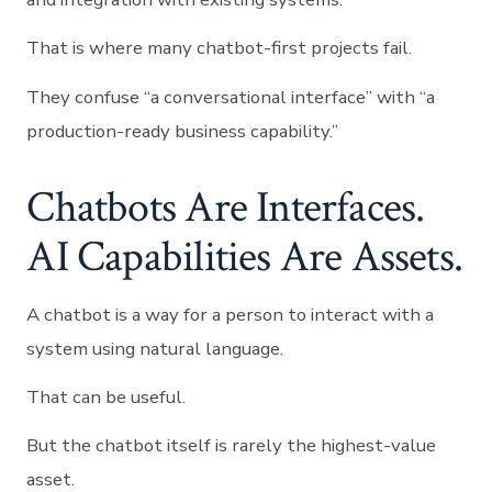
That is where many chatbot-first projects fail.
They confuse “a conversational interface” with “a
production-ready business capability.”
Chatbots Are Interfaces.
AI Capabilities Are Assets.
A chatbot is a way for a person to interact with a
system using natural language.
That can be useful.
But the chatbot itself is rarely the highest-value
asset.