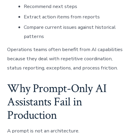
Recommend next steps
Extract action items from reports
Compare current issues against historical
patterns
Operations teams often benefit from AI capabilities
because they deal with repetitive coordination,
status reporting, exceptions, and process friction.
Why Prompt-Only AI
Assistants Fail in
Production
A prompt is not an architecture.