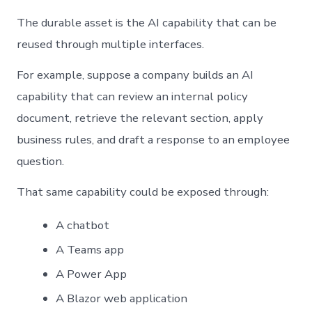
The durable asset is the AI capability that can be
reused through multiple interfaces.
For example, suppose a company builds an AI
capability that can review an internal policy
document, retrieve the relevant section, apply
business rules, and draft a response to an employee
question.
That same capability could be exposed through:
A chatbot
A Teams app
A Power App
A Blazor web application