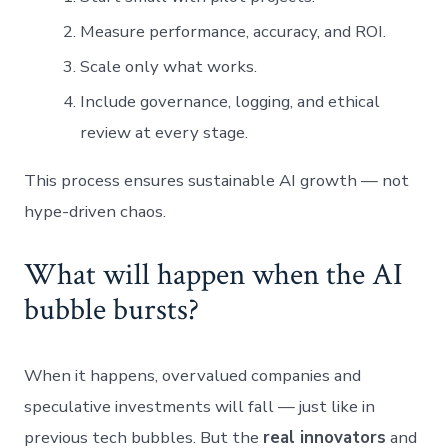
Measure performance, accuracy, and ROI.
Scale only what works.
Include governance, logging, and ethical
review at every stage.
This process ensures sustainable AI growth — not
hype-driven chaos.
What will happen when the AI
bubble bursts?
When it happens, overvalued companies and
speculative investments will fall — just like in
previous tech bubbles. But the
real innovators
and