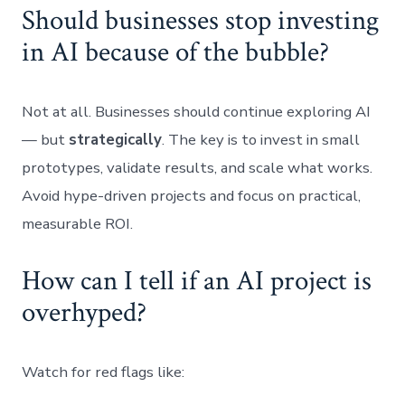
Should businesses stop investing
in AI because of the bubble?
Not at all. Businesses should continue exploring AI
— but
strategically
. The key is to invest in small
prototypes, validate results, and scale what works.
Avoid hype-driven projects and focus on practical,
measurable ROI.
How can I tell if an AI project is
overhyped?
Watch for red flags like: