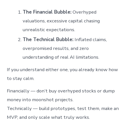
The Financial Bubble:
Overhyped
valuations, excessive capital chasing
unrealistic expectations.
The Technical Bubble:
Inflated claims,
overpromised results, and zero
understanding of real AI limitations.
If you understand either one, you already know how
to stay calm.
Financially — don’t buy overhyped stocks or dump
money into moonshot projects.
Technically — build prototypes, test them, make an
MVP, and only scale what truly works.