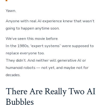
Yawn.
Anyone with real AI experience knew that wasn’t
going to happen anytime soon.
We’ve seen this movie before.
In the 1980s, “expert systems” were supposed to
replace everyone too.
They didn’t. And neither will generative AI or
humanoid robots — not yet, and maybe not for
decades.
There Are Really Two AI
Bubbles