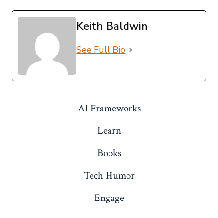
Keith Baldwin
See Full Bio
AI Frameworks
Learn
Books
Tech Humor
Engage