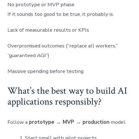
No prototype or MVP phase
If it sounds too good to be true, it probably is.
Lack of measurable results or KPIs
Overpromised outcomes (“replace all workers,”
“guaranteed AGI”)
Massive spending before testing
What’s the best way to build AI
applications responsibly?
Follow a
prototype → MVP → production
model:
Start small with pilot projects.