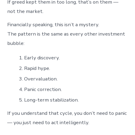
If greed kept them in too long, that’s on them —
not the market.
Financially speaking, this isn’t a mystery.
The pattern is the same as every other investment
bubble:
Early discovery.
Rapid hype.
Overvaluation.
Panic correction.
Long-term stabilization.
If you understand that cycle, you don’t need to panic
— you just need to act intelligently.