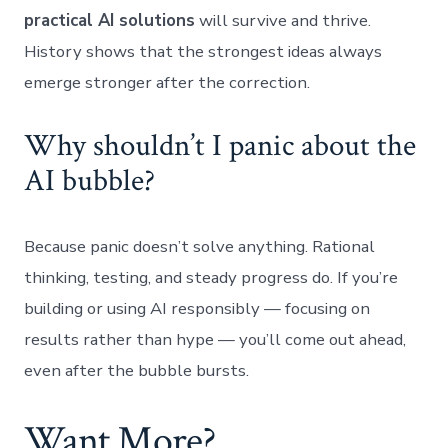
practical AI solutions
will survive and thrive.
History shows that the strongest ideas always
emerge stronger after the correction.
Why shouldn’t I panic about the
AI bubble?
Because panic doesn’t solve anything. Rational
thinking, testing, and steady progress do. If you’re
building or using AI responsibly — focusing on
results rather than hype — you’ll come out ahead,
even after the bubble bursts.
Want More?