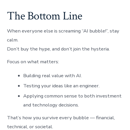
The Bottom Line
When everyone else is screaming “AI bubble!”, stay
calm.
Don’t buy the hype, and don’t join the hysteria.
Focus on what matters:
Building real value with AI.
Testing your ideas like an engineer.
Applying common sense to both investment
and technology decisions.
That’s how you survive every bubble — financial,
technical, or societal.