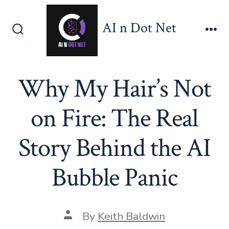
Skip
to
AI n Dot Net
content
Search
Me
Toggle
Why My Hair’s Not
on Fire: The Real
Story Behind the AI
Bubble Panic
Post
By
Keith Baldwin
author