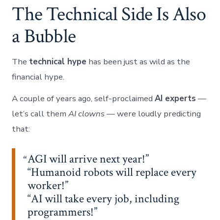
The Technical Side Is Also
a Bubble
The
technical hype
has been just as wild as the
financial hype.
A couple of years ago, self-proclaimed
AI experts
—
let’s call them
AI clowns
— were loudly predicting
that:
AGI will arrive next year!”
“Humanoid robots will replace every
worker!”
“AI will take every job, including
programmers!