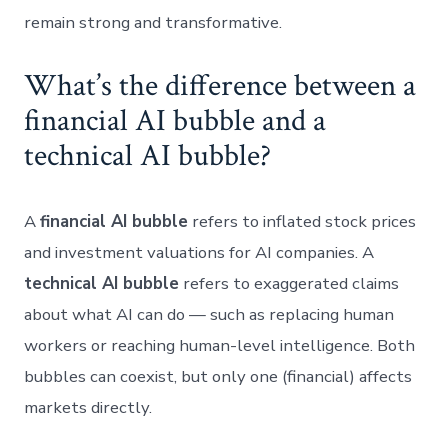
remain strong and transformative.
What’s the difference between a
financial AI bubble and a
technical AI bubble?
A
financial AI bubble
refers to inflated stock prices
and investment valuations for AI companies. A
technical AI bubble
refers to exaggerated claims
about what AI can do — such as replacing human
workers or reaching human-level intelligence. Both
bubbles can coexist, but only one (financial) affects
markets directly.