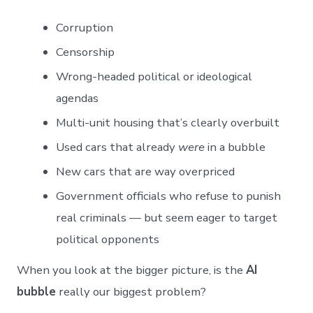
Corruption
Censorship
Wrong-headed political or ideological
agendas
Multi-unit housing that’s clearly overbuilt
Used cars that already
were
in a bubble
New cars that are way overpriced
Government officials who refuse to punish
real criminals — but seem eager to target
political opponents
When you look at the bigger picture, is the
AI
bubble
really our biggest problem?