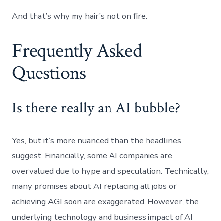
And that’s why my hair’s not on fire.
Frequently Asked
Questions
Is there really an AI bubble?
Yes, but it’s more nuanced than the headlines
suggest. Financially, some AI companies are
overvalued due to hype and speculation. Technically,
many promises about AI replacing all jobs or
achieving AGI soon are exaggerated. However, the
underlying technology and business impact of AI