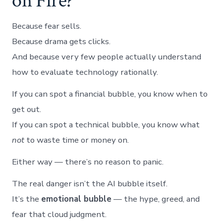
on Fire?
Because fear sells.
Because drama gets clicks.
And because very few people actually understand
how to evaluate technology rationally.
If you can spot a financial bubble, you know when to
get out.
If you can spot a technical bubble, you know what
not
to waste time or money on.
Either way — there’s no reason to panic.
The real danger isn’t the AI bubble itself.
It’s the
emotional bubble
— the hype, greed, and
fear that cloud judgment.