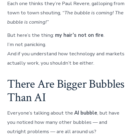
Each one thinks they’re Paul Revere, galloping from
town to town shouting,
“The bubble is coming! The
bubble is coming!”
But here’s the thing:
my hair’s not on fire
.
I’m not panicking.
And if you understand how technology and markets
actually work, you shouldn’t be either.
There Are Bigger Bubbles
Than AI
Everyone’s talking about the
AI bubble
, but have
you noticed how many other bubbles — and
outright problems — are all around us?