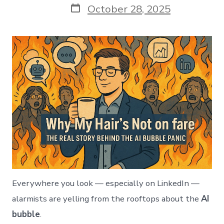
Post
October 28, 2025
date
Everywhere you look — especially on LinkedIn —
alarmists are yelling from the rooftops about the
AI
bubble
.