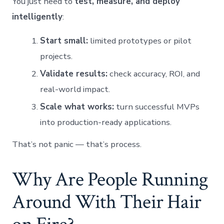
You just need to
test, measure, and deploy
intelligently
:
Start small:
limited prototypes or pilot
projects.
Validate results:
check accuracy, ROI, and
real-world impact.
Scale what works:
turn successful MVPs
into production-ready applications.
That’s not panic — that’s process.
Why Are People Running
Around With Their Hair