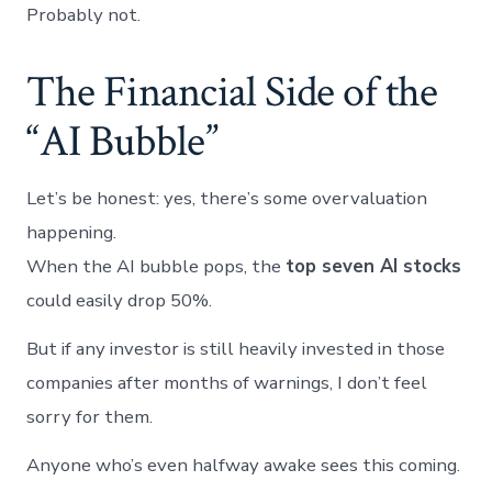
Probably not.
The Financial Side of the
“AI Bubble”
Let’s be honest: yes, there’s some overvaluation
happening.
When the AI bubble pops, the
top seven AI stocks
could easily drop 50%.
But if any investor is still heavily invested in those
companies after months of warnings, I don’t feel
sorry for them.
Anyone who’s even halfway awake sees this coming.