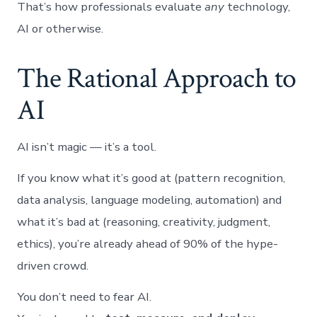
That’s how professionals evaluate
any
technology,
AI or otherwise.
The Rational Approach to
AI
AI isn’t magic — it’s a tool.
If you know what it’s good at (pattern recognition,
data analysis, language modeling, automation) and
what it’s bad at (reasoning, creativity, judgment,
ethics), you’re already ahead of 90% of the hype-
driven crowd.
You don’t need to fear AI.