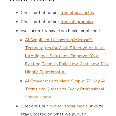
Check out all of our
free blog articles
Check out all of our
free infographics
We currently have two books published
AI Simplified: Harnessing Microsoft
Technologies for Cost-Effective Artificial
Intelligence Solutions: Empower Your
Existing Team to Build Low-Cost, Low-Risk,
Highly-Functional AI
AI Conversations Made Simple: 70 Key AI
Terms and Questions Every Professional
Should Know
Check out our
hub for social media links
to
stay updated on what we publish