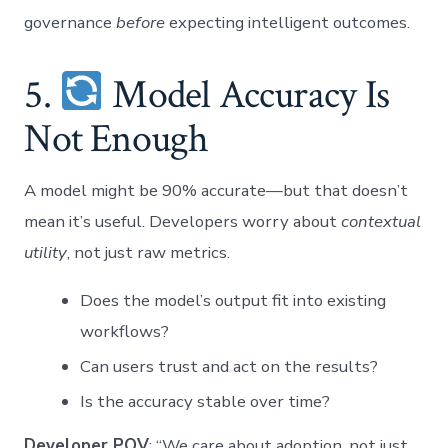
governance
before
expecting intelligent outcomes.
5.
Model Accuracy Is
Not Enough
A model might be 90% accurate—but that doesn’t
mean it’s useful. Developers worry about
contextual
utility
, not just raw metrics.
Does the model’s output fit into existing
workflows?
Can users trust and act on the results?
Is the accuracy stable over time?
Developer POV
: “We care about adoption, not just