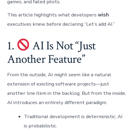
games, and failed pilots.
This article highlights what developers
wish
executives knew before declaring “Let’s add AI.”
1.
AI Is Not “Just
Another Feature”
From the outside, AI might seem like a natural
extension of existing software projects—just
another line item in the backlog. But from the inside,
AI introduces an entirely different paradigm.
Traditional development is deterministic; AI
is probabilistic.