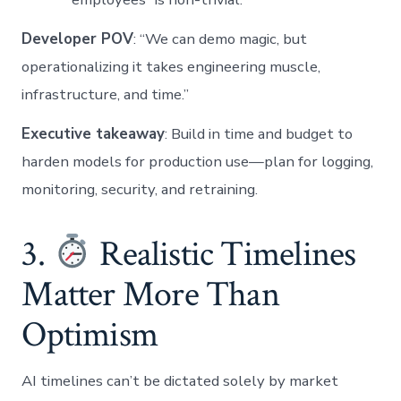
Developer POV
: “We can demo magic, but
operationalizing it takes engineering muscle,
infrastructure, and time.”
Executive takeaway
: Build in time and budget to
harden models for production use—plan for logging,
monitoring, security, and retraining.
3.
Realistic Timelines
Matter More Than
Optimism
AI timelines can’t be dictated solely by market