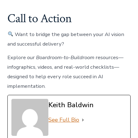
Call to Action
Want to bridge the gap between your AI vision
and successful delivery?
Explore our
Boardroom-to-Buildroom
resources—
infographics, videos, and real-world checklists—
designed to help every role succeed in AI
implementation.
Keith Baldwin
See Full Bio