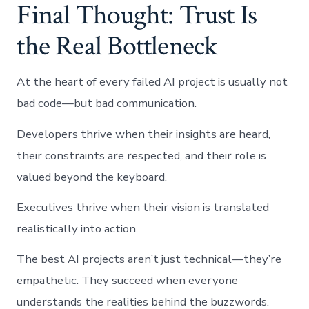
Final Thought: Trust Is
the Real Bottleneck
At the heart of every failed AI project is usually not
bad code—but bad communication.
Developers thrive when their insights are heard,
their constraints are respected, and their role is
valued beyond the keyboard.
Executives thrive when their vision is translated
realistically into action.
The best AI projects aren’t just technical—they’re
empathetic. They succeed when everyone
understands the realities behind the buzzwords.