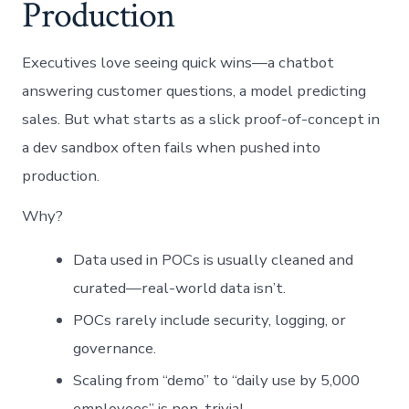
Production
Executives love seeing quick wins—a chatbot
answering customer questions, a model predicting
sales. But what starts as a slick proof-of-concept in
a dev sandbox often fails when pushed into
production.
Why?
Data used in POCs is usually cleaned and
curated—real-world data isn’t.
POCs rarely include security, logging, or
governance.
Scaling from “demo” to “daily use by 5,000
employees” is non-trivial.