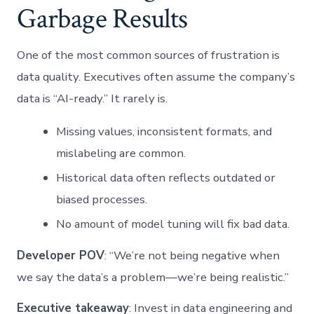
Garbage Results
One of the most common sources of frustration is
data quality. Executives often assume the company’s
data is “AI-ready.” It rarely is.
Missing values, inconsistent formats, and
mislabeling are common.
Historical data often reflects outdated or
biased processes.
No amount of model tuning will fix bad data.
Developer POV
: “We’re not being negative when
we say the data’s a problem—we’re being realistic.”
Executive takeaway
: Invest in data engineering and