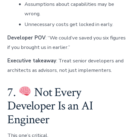
Assumptions about capabilities may be
wrong.
Unnecessary costs get locked in early.
Developer POV
: “We could’ve saved you six figures
if you brought us in earlier.”
Executive takeaway
: Treat senior developers and
architects as advisors, not just implementers.
7.
Not Every
Developer Is an AI
Engineer
This one’s critical.