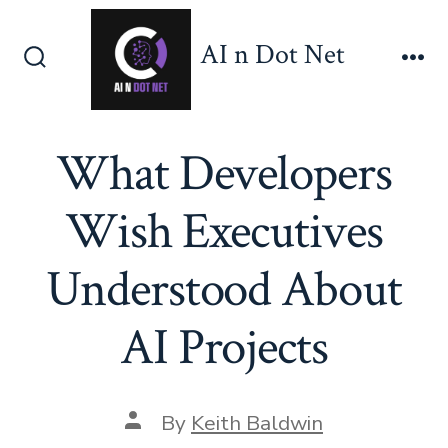
Skip
to
AI n Dot Net
content
Search
Me
Toggle
What Developers
Wish Executives
Understood About
AI Projects
Post
By
Keith Baldwin
author