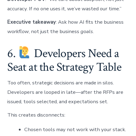
accuracy. If no one uses it, we’ve wasted our time.”
Executive takeaway
: Ask how AI fits the business
workflow
, not just the business
goals
.
6.
Developers Need a
Seat at the Strategy Table
Too often, strategic decisions are made in silos.
Developers are looped in late—after the RFPs are
issued, tools selected, and expectations set.
This creates disconnects:
Chosen tools may not work with your stack.