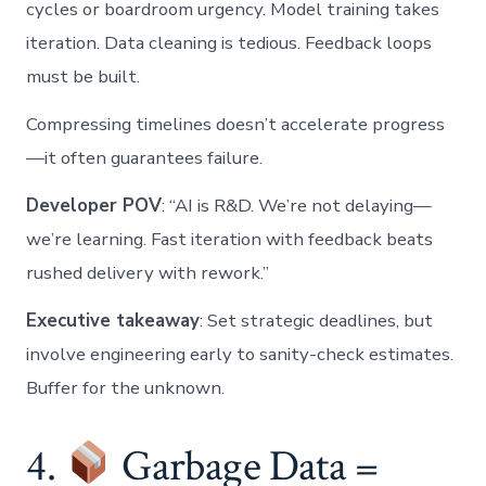
cycles or boardroom urgency. Model training takes
iteration. Data cleaning is tedious. Feedback loops
must be built.
Compressing timelines doesn’t accelerate progress
—it often guarantees failure.
Developer POV
: “AI is R&D. We’re not delaying—
we’re learning. Fast iteration with feedback beats
rushed delivery with rework.”
Executive takeaway
: Set strategic deadlines, but
involve engineering early to sanity-check estimates.
Buffer for the unknown.
4.
Garbage Data =