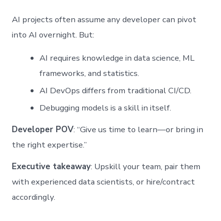
AI projects often assume any developer can pivot
into AI overnight. But:
AI requires knowledge in data science, ML
frameworks, and statistics.
AI DevOps differs from traditional CI/CD.
Debugging models is a skill in itself.
Developer POV
: “Give us time to learn—or bring in
the right expertise.”
Executive takeaway
: Upskill your team, pair them
with experienced data scientists, or hire/contract
accordingly.