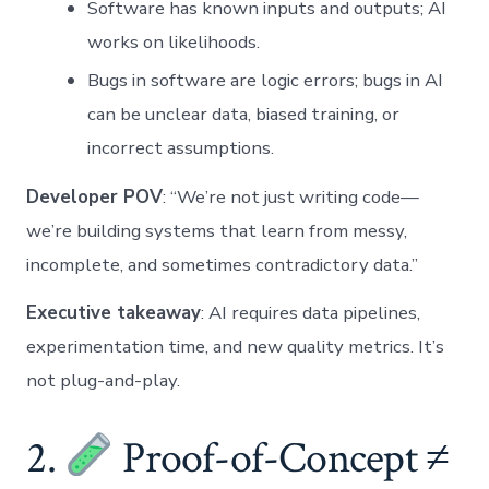
Software has known inputs and outputs; AI
works on likelihoods.
Bugs in software are logic errors; bugs in AI
can be unclear data, biased training, or
incorrect assumptions.
Developer POV
: “We’re not just writing code—
we’re building systems that learn from messy,
incomplete, and sometimes contradictory data.”
Executive takeaway
: AI requires data pipelines,
experimentation time, and new quality metrics. It’s
not plug-and-play.
2.
Proof-of-Concept ≠