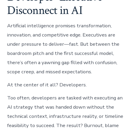
Disconnect in AI
Artificial intelligence promises transformation,
innovation, and competitive edge. Executives are
under pressure to deliver—fast. But between the
boardroom pitch and the first successful model,
there’s often a yawning gap filled with confusion,
scope creep, and missed expectations.
At the center of it all? Developers.
Too often, developers are tasked with executing an
AI strategy that was handed down without the
technical context, infrastructure reality, or timeline
feasibility to succeed. The result? Burnout, blame