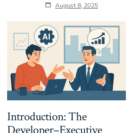
Post
August 8, 2025
date
Introduction: The
Developer–Executive