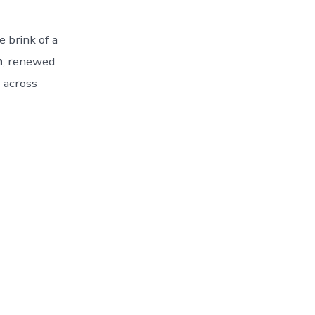
 brink of a
n
, renewed
)
across