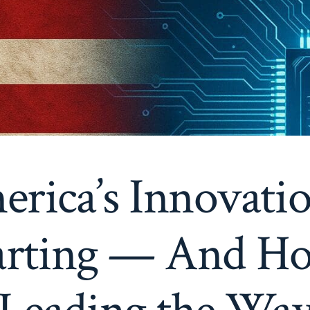
ica’s Innovati
tarting — And Ho