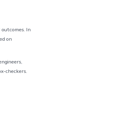
 outcomes. In
sed on
engineers,
box-checkers.