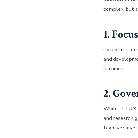
complex, but s
1. Focu
Corporate cons
and developmen
earnings.
2. Gov
While the U.S.
and research g
taxpayer inve