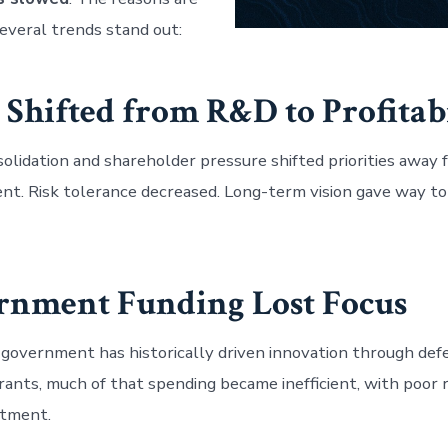
everal trends stand out:
s Shifted from R&D to Profitab
olidation and shareholder pressure shifted priorities away
t. Risk tolerance decreased. Long-term vision gave way to
ernment Funding Lost Focus
 government has historically driven innovation through de
rants, much of that spending became inefficient, with poor 
stment.