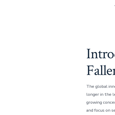
Intro
Falle
The global inn
longer in the l
growing concer
and focus on se