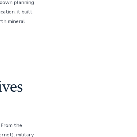
p-down planning
ation, it built
rth mineral
ives
. From the
rnet), military