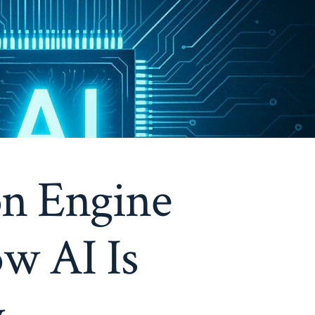
on Engine
w AI Is