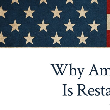
Why Amer
Is Res