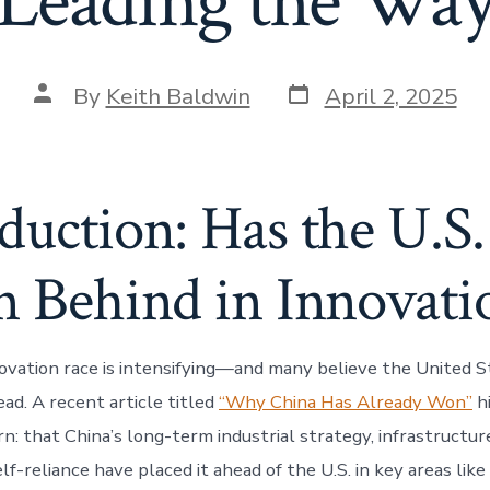
Leading the Wa
Post
Post
By
Keith Baldwin
April 2, 2025
date
author
duction: Has the U.S.
n Behind in Innovati
ovation race is intensifying—and many believe the United St
ead. A recent article titled
“Why China Has Already Won”
hi
n: that China’s long-term industrial strategy, infrastructu
lf-reliance have placed it ahead of the U.S. in key areas lik