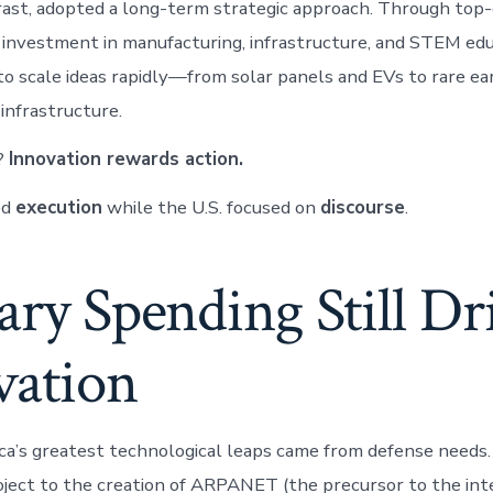
rast, adopted a long-term strategic approach. Through to
 investment in manufacturing, infrastructure, and STEM educ
 to scale ideas rapidly—from solar panels and EVs to rare ea
 infrastructure.
?
Innovation rewards action.
ed
execution
while the U.S. focused on
discourse
.
ary Spending Still Dr
vation
a’s greatest technological leaps came from defense needs
ect to the creation of ARPANET (the precursor to the inte