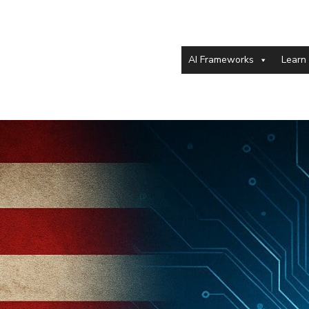
AI Frameworks
Learn