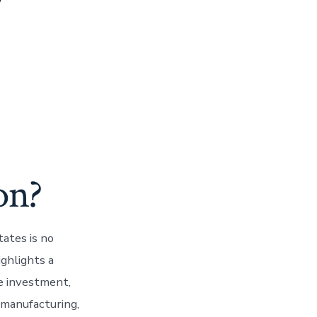
y
on?
ates is no
ghlights a
re investment,
e manufacturing,