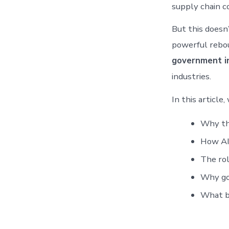
supply chain c
But this doesn’
powerful rebo
government i
industries.
In this article,
Why the
How AI 
The rol
Why gov
What bu