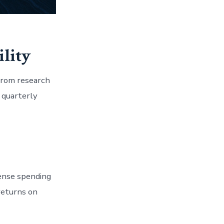
ility
 from research
 quarterly
fense spending
returns on