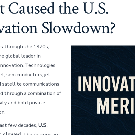
 Caused the U.S.
vation Slowdown?
s through the 1970s,
e global leader in
nnovation. Technologies
et, semiconductors, jet
d satellite communications
d through a combination of
sity and bold private-
on.
ast few decades,
U.S.
as slowed
. The reasons are