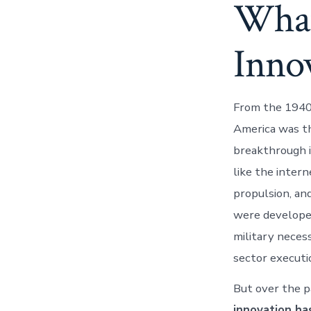
What
Inno
From the 1940
America was th
breakthrough i
like the intern
propulsion, an
were develope
military neces
sector executi
But over the p
innovation h