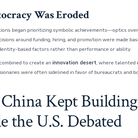
itocracy Was Eroded
ions began prioritizing symbolic achievements—optics over
cisions around funding, hiring, and promotion were made ba
identity-based factors rather than performance or ability.
 combined to create an
innovation desert
, where talented 
isionaries were often sidelined in favor of bureaucrats and 
China Kept Building
e the U.S. Debated