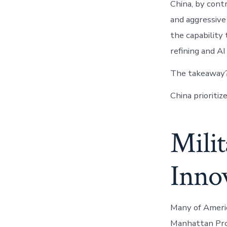
China, by cont
and aggressive
the capability
refining and AI
The takeaway
China prioritiz
Milit
Inno
Many of Americ
Manhattan Proj