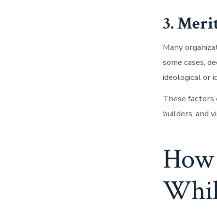
3. Mer
Many organizat
some cases, de
ideological or 
These factors
builders, and v
How 
Whil