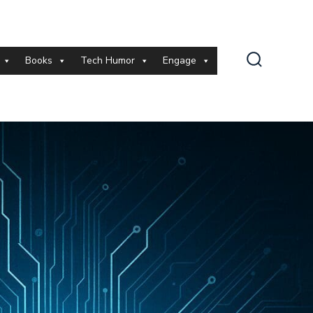
Books
Tech Humor
Engage
Search
Toggle