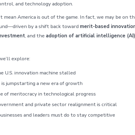
ontrol, and technology adoption.
t mean America is out of the game. In fact, we may be on the
und—driven by a shift back toward
merit-based innovatio
nvestment
, and the
adoption of artificial intelligence (AI
 we’ll explore:
 U.S. innovation machine stalled
is jumpstarting a new era of growth
e of meritocracy in technological progress
ernment and private sector realignment is critical
sinesses and leaders must do to stay competitive